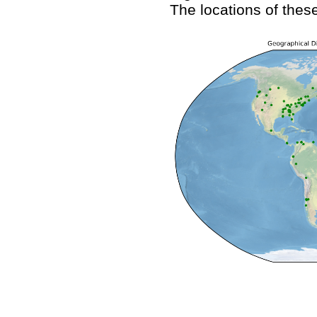
The locations of these