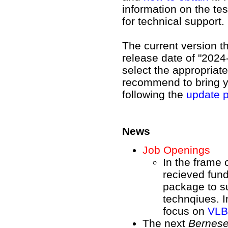
information on the te
for technical support.
The current version t
release date of "2024
select the appropriat
recommend to bring yo
following the
update 
News
Job Openings
In the frame 
recieved fun
package to su
technqiues. I
focus on
VLBI
The next
Bernes