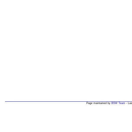
Page maintained by
BSW Team
- Las