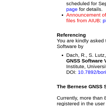
scheduled for Se
page
for details.
Announcement of 
files from AIUB
:
p
Referencing
You are kindly asked 
Software by
Dach, R., S. Lutz,
GNSS Software V
Institute, Univers
DOI:
10.7892/bor
The Bernese GNSS So
Currently, more than 8
registered in the use