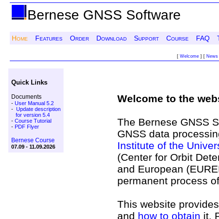
Bernese GNSS Software
Home
Features
Order
Download
Support
Course
FAQ
[
Welcome
] [
News
Quick Links
Welcome to the webs
Documents
-
User Manual 5.2
-
Update description
for version 5.4
The Bernese GNSS Soft
-
Course Tutorial
-
PDF Flyer
GNSS data processing
Bernese Course
Institute of the Univer
07.09 - 11.09.2026
(Center for Orbit Dete
and European (EUREF/E
permanent process o
This website provides
and
how to obtain
it. 