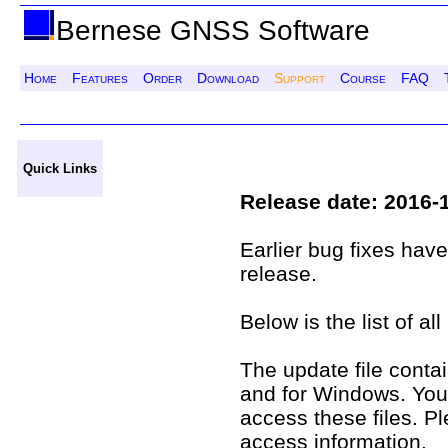
Bernese GNSS Software
Home
Features
Order
Download
Support
Course
FAQ
Quick Links
Release date: 2016-
Earlier bug fixes hav
release.
Below is the list of a
The update file contai
and for Windows. You
access these files. P
access information.