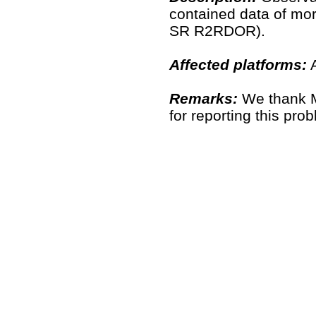
contained data of mo
SR R2RDOR).
Affected platforms:
A
Remarks:
We thank M
for reporting this pr