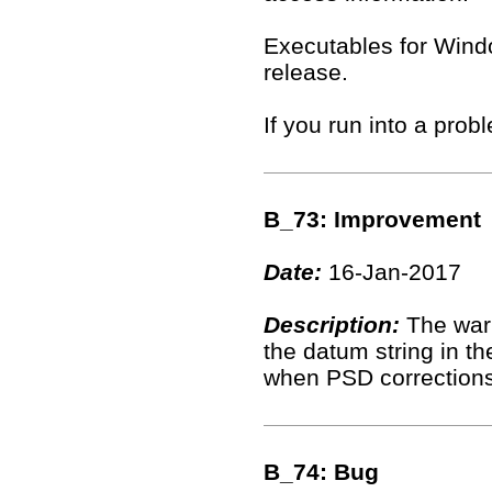
Executables for Windo
release.
If you run into a pro
B_73: Improvement
Date:
16-Jan-2017
Description:
The warn
the datum string in t
when PSD corrections
B_74: Bug