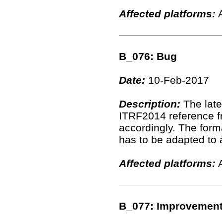
Affected platforms:
A
B_076: Bug
Date:
10-Feb-2017
Description:
The late
ITRF2014 reference fr
accordingly. The for
has to be adapted to 
Affected platforms:
A
B_077: Improvemen