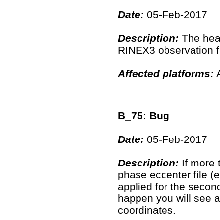
Date:
05-Feb-2017
Description:
The hea
RINEX3 observation fil
Affected platforms:
A
B_75: Bug
Date:
05-Feb-2017
Description:
If more 
phase eccenter file (
applied for the second
happen you will see a 
coordinates.