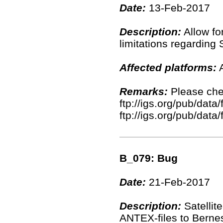
Date:
13-Feb-2017
Description:
Allow fo
limitations regarding 
Affected platforms:
A
Remarks:
Please chec
ftp://igs.org/pub/data
ftp://igs.org/pub/data
B_079: Bug
Date:
21-Feb-2017
Description:
Satellit
ANTEX-files to Berne