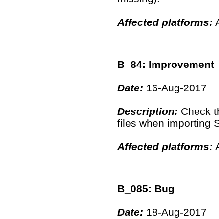
Affected platforms:
A
B_84: Improvement
Date:
16-Aug-2017
Description:
Check th
files when importing S
Affected platforms:
A
B_085: Bug
Date:
18-Aug-2017