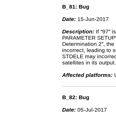
B_81: Bug
Date:
15-Jun-2017
Description:
If "97" 
PARAMETER SETUP" of
Determination 2", the
incorrect, leading to 
STDELE may incorrectl
satellites in its output.
Affected platforms:
U
B_82: Bug
Date:
05-Jul-2017