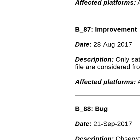
Affected platforms:
A
B_87: Improvement
Date:
28-Aug-2017
Description:
Only sate
file are considered fr
Affected platforms:
A
B_88: Bug
Date:
21-Sep-2017
Description:
Observat