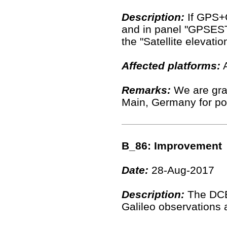
Description:
If GPS+
and in panel "GPSEST
the "Satellite elevati
Affected platforms:
A
Remarks:
We are grat
Main, Germany for poi
B_86: Improvement
Date:
28-Aug-2017
Description:
The DCB 
Galileo observations 