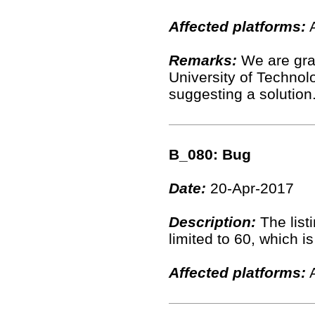
Affected platforms:
A
Remarks:
We are gra
University of Technolo
suggesting a solution
B_080: Bug
Date:
20-Apr-2017
Description:
The list
limited to 60, which 
Affected platforms:
A