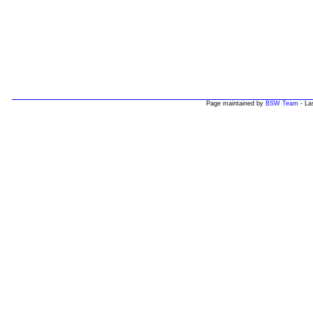
Page maintained by
BSW Team
- La