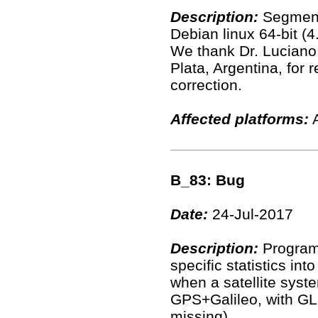
Description:
Segment
Debian linux 64-bit (4
We thank Dr. Luciano
Plata, Argentina, for 
correction.
Affected platforms:
A
B_83: Bug
Date:
24-Jul-2017
Description:
Program 
specific statistics in
when a satellite system
GPS+Galileo, with GLO
missing).