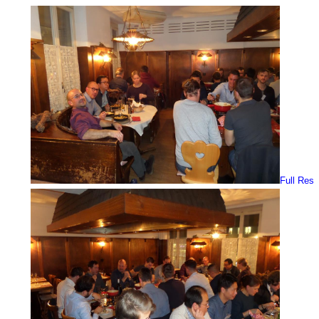
Full Res