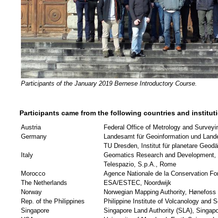
Participants of the January 2019 Bernese Introductory Course.
Participants came from the following countries and institut
Austria
Federal Office of Metrology and Surveyi
Germany
Landesamt für Geoinformation und Land
TU Dresden, Institut für planetare Geod
Italy
Geomatics Research and Development, s
Telespazio, S.p.A., Rome
Morocco
Agence Nationale de la Conservation Fo
The Netherlands
ESA/ESTEC, Noordwijk
Norway
Norwegian Mapping Authority, Hønefoss
Rep. of the Philippines
Philippine Institute of Volcanology an
Singapore
Singapore Land Authority (SLA), Singap