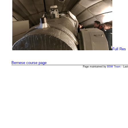
Full Res
Bernese course page
Page maintained by
BSW Team
- Las