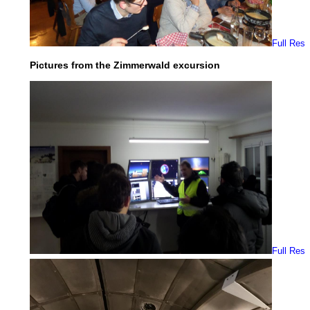
Full Res
Pictures from the Zimmerwald excursion
Full Res