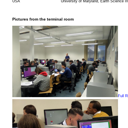
USA
University of Maryland, Earth Science In
Pictures from the terminal room
Full 