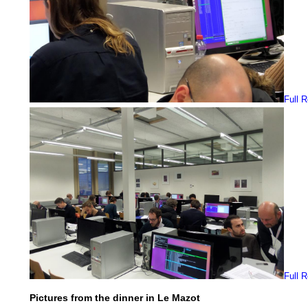
Full 
Full 
Pictures from the dinner in Le Mazot