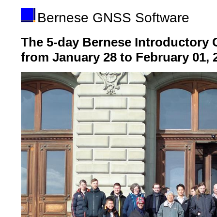
Bernese GNSS Software
The 5-day Bernese Introductory 
from January 28 to February 01, 